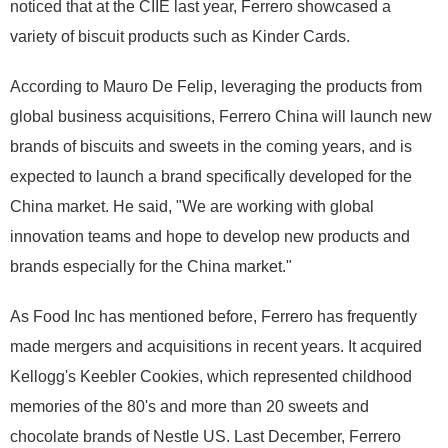
noticed that at the CIIE last year, Ferrero showcased a
variety of biscuit products such as Kinder Cards.
According to Mauro De Felip, leveraging the products from
global business acquisitions, Ferrero China will launch new
brands of biscuits and sweets in the coming years, and is
expected to launch a brand specifically developed for the
China market. He said, "We are working with global
innovation teams and hope to develop new products and
brands especially for the China market."
As Food Inc has mentioned before, Ferrero has frequently
made mergers and acquisitions in recent years. It acquired
Kellogg's Keebler Cookies, which represented childhood
memories of the 80's and more than 20 sweets and
chocolate brands of Nestle US. Last December, Ferrero