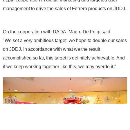
management to drive the sales of Ferrero products on JDDJ.
On the cooperation with DADA, Mauro De Felip said,
"We set a very ambitious target, we hope to double our sales
on JDDJ. In accordance with what we the result
accomplished so far, this target is definitely achievable. And
if we keep working together like this, we may overdo it."