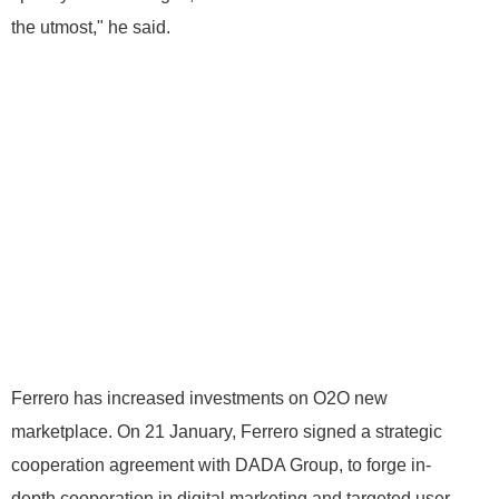
the utmost," he said.
Ferrero has increased investments on O2O new
marketplace. On 21 January, Ferrero signed a strategic
cooperation agreement with DADA Group, to forge in-
depth cooperation in digital marketing and targeted user