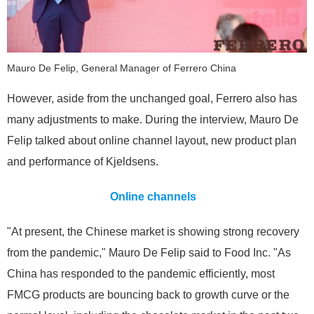
Mauro De Felip, General Manager of Ferrero China
However, aside from the unchanged goal, Ferrero also has
many adjustments to make. During the interview, Mauro De
Felip talked about online channel layout, new product plan
and performance of Kjeldsens.
Online channels
"At present, the Chinese market is showing strong recovery
from the pandemic," Mauro De Felip said to Food Inc. "As
China has responded to the pandemic efficiently, most
FMCG products are bouncing back to growth curve or the