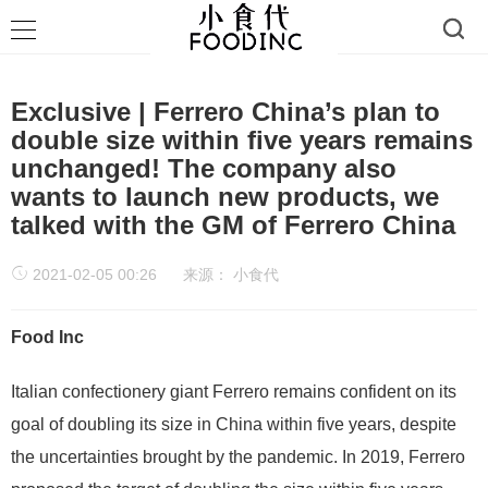
Exclusive | Ferrero China’s plan to
double size within five years remains
unchanged! The company also
wants to launch new products, we
talked with the GM of Ferrero China
2021-02-05 00:26
来源：
小食代
Food Inc
Italian confectionery giant Ferrero remains confident on its
goal of doubling its size in China within five years, despite
the uncertainties brought by the pandemic. In 2019, Ferrero