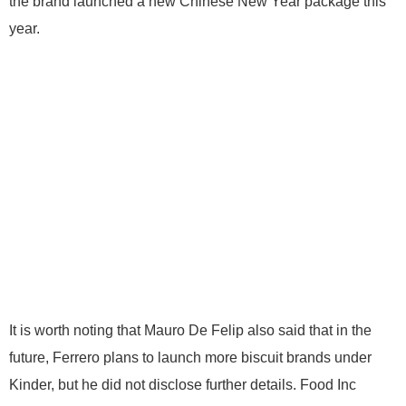
the brand launched a new Chinese New Year package this
year.
It is worth noting that Mauro De Felip also said that in the
future, Ferrero plans to launch more biscuit brands under
Kinder, but he did not disclose further details. Food Inc