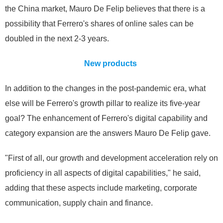
the China market, Mauro De Felip believes that there is a
possibility that Ferrero's shares of online sales can be
doubled in the next 2-3 years.
New products
In addition to the changes in the post-pandemic era, what
else will be Ferrero's growth pillar to realize its five-year
goal? The enhancement of Ferrero's digital capability and
category expansion are the answers Mauro De Felip gave.
"First of all, our growth and development acceleration rely on
proficiency in all aspects of digital capabilities," he said,
adding that these aspects include marketing, corporate
communication, supply chain and finance.