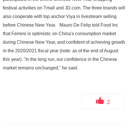
festival activities on Tmall and JD.com. The three brands will
also cooperate with top anchor Viya in livestream selling
before Chinese New Year. Mauro De Felip told Food Inc
that Ferrero is optimistic on China's consumption market
during Chinese New Year, and confident of achieving growth
in the 2020/2021 fiscal year (note: as of the end of August
this year). "In the long run, our confidence in the Chinese
market remains unchanged," he said.
2