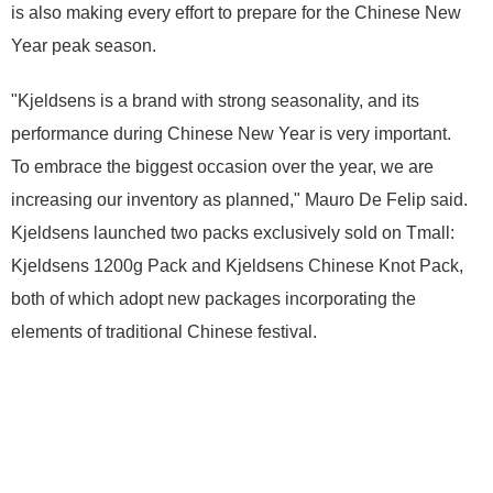
is also making every effort to prepare for the Chinese New
Year peak season.
"Kjeldsens is a brand with strong seasonality, and its
performance during Chinese New Year is very important.
To embrace the biggest occasion over the year, we are
increasing our inventory as planned," Mauro De Felip said.
Kjeldsens launched two packs exclusively sold on Tmall:
Kjeldsens 1200g Pack and Kjeldsens Chinese Knot Pack,
both of which adopt new packages incorporating the
elements of traditional Chinese festival.