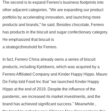
The second is to expand Ferrero's business footprints into
other adjacent categories. "We are expanding our product
portfolio by accelerating innovation, and launching more
products and brands,” he said. Besides chocolate, Ferrero
has products in the biscuit and sugar confectionary category.
He emphasized that biscuit is
a strategicthreshold for Ferrero.
In fact, Ferrero China already owns a series of biscuit
products, including Kjeldsens, which was acquired by a
Ferrero Affiliated Company and Kinder Happy Hippo. Mauro
De Felip told Food Inc that "we launched Kinder Happy
Hippo at the end of 2019. Despite the influence of the
pandemic, we increased its market investments, and the
brand has achieved significant success." Meanwhile ,