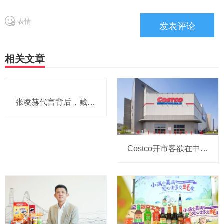
表情
相关文章
张凌赫代言背后，藏着可比克怎样的年轻化战略？
Costco开市客欲在中国大陆按下“加速键”？2026～2030财年或想新增9家店，和劲敌山姆的“剧本”越来越像