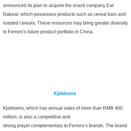
announced its plan to acquire the snack company Eat
Natural, which possesses products such as cereal bars and
roasted cereals. These resources may bring greater diversity
to Ferrero's future product portfolio in China.
Kjeldsens
Kjeldsens, which has annual sales of more than RMB 400
million, is also a competitive and
strong player complementary to Ferrero’s brands. The brand