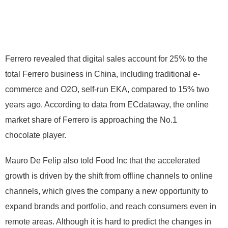
Ferrero revealed that digital sales account for 25% to the
total Ferrero business in China, including traditional e-
commerce and O2O, self-run EKA, compared to 15% two
years ago. According to data from ECdataway, the online
market share of Ferrero is approaching the No.1
chocolate player.
Mauro De Felip also told Food Inc that the accelerated
growth is driven by the shift from offline channels to online
channels, which gives the company a new opportunity to
expand brands and portfolio, and reach consumers even in
remote areas. Although it is hard to predict the changes in