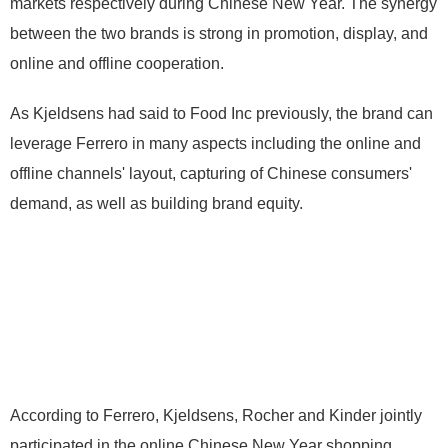
markets respectively during Chinese New Year. The synergy
between the two brands is strong in promotion, display, and
online and offline cooperation.
As Kjeldsens had said to Food Inc previously, the brand can
leverage Ferrero in many aspects including the online and
offline channels' layout, capturing of Chinese consumers'
demand, as well as building brand equity.
According to Ferrero, Kjeldsens, Rocher and Kinder jointly
participated in the online Chinese New Year shopping