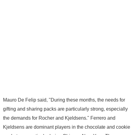
Mauro De Felip said, "During these months, the needs for
gifting and sharing packs are particularly strong, especially
the demands for Rocher and Kjeldsens." Ferrero and
Kjeldsens are dominant players in the chocolate and cookie