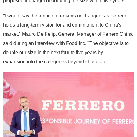
proposed the target of doubling the size within five years.
"I would say the ambition remains unchanged, as Ferrero
holds a long-term vision for and commitment to China's
market," Mauro De Felip, General Manager of Ferrero China
said during an interview with Food Inc. "The objective is to
double our size in the next four to five years by
expansion into the categories beyond chocolate."