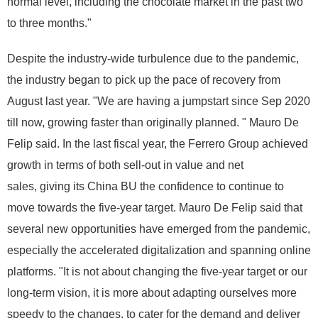
normal level, including the chocolate market in the past two
to three months."
Despite the industry-wide turbulence due to the pandemic,
the industry began to pick up the pace of recovery from
August last year. "We are having a jumpstart since Sep 2020
till now, growing faster than originally planned. " Mauro De
Felip said. In the last fiscal year, the Ferrero Group achieved
growth in terms of both sell-out in value and net
sales, giving its China BU the confidence to continue to
move towards the five-year target. Mauro De Felip said that
several new opportunities have emerged from the pandemic,
especially the accelerated digitalization and spanning online
platforms. "It is not about changing the five-year target or our
long-term vision, it is more about adapting ourselves more
speedy to the changes, to cater for the demand and deliver