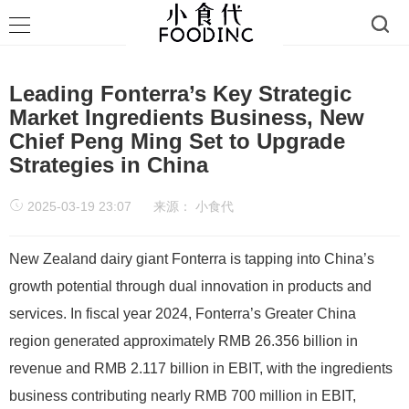
Leading Fonterra’s Key Strategic
Market Ingredients Business, New
Chief Peng Ming Set to Upgrade
Strategies in China
2025-03-19 23:07
来源：
小食代
New Zealand dairy giant Fonterra is tapping into China’s
growth potential through dual innovation in products and
services. In fiscal year 2024, Fonterra’s Greater China
region generated approximately RMB 26.356 billion in
revenue and RMB 2.117 billion in EBIT, with the ingredients
business contributing nearly RMB 700 million in EBIT,