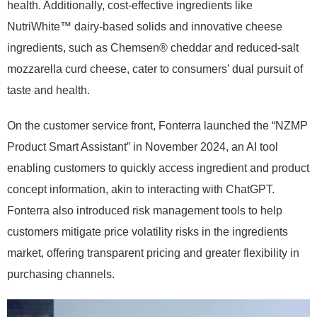
health. Additionally, cost-effective ingredients like
NutriWhite™ dairy-based solids and innovative cheese
ingredients, such as Chemsen® cheddar and reduced-salt
mozzarella curd cheese, cater to consumers’ dual pursuit of
taste and health.
On the customer service front, Fonterra launched the “NZMP
Product Smart Assistant” in November 2024, an AI tool
enabling customers to quickly access ingredient and product
concept information, akin to interacting with ChatGPT.
Fonterra also introduced risk management tools to help
customers mitigate price volatility risks in the ingredients
market, offering transparent pricing and greater flexibility in
purchasing channels.