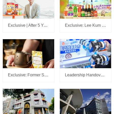
Exclusive | After 5 Years, We Sit Down Again with the Head of Mars Wrigley China: A 5-Year Plan Is Set, with Headquarters Eyeing Bigger Ambitions for the Business
Exclusive: Lee Kum Kee Appoints Su Jilong to Head China’s New Retail Operations
Exclusive: Former Sam’s Club China CMO Tipped to Lead Starbucks JV Operations at Boyu Capital
Leadership Handover at Mondelēz China: R&D Head Gu Manhu Succeeds Zhu Lei