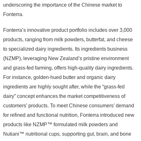
underscoring the importance of the Chinese market to
Fonterra.
Fonterra’s innovative product portfolio includes over 3,000
products, ranging from milk powders, butterfat, and cheese
to specialized dairy ingredients. Its ingredients business
(NZMP), leveraging New Zealand’s pristine environment
and grass-fed farming, offers high-quality dairy ingredients.
For instance, golden-hued butter and organic dairy
ingredients are highly sought after, while the “grass-fed
dairy” concept enhances the market competitiveness of
customers’ products. To meet Chinese consumers’ demand
for refined and functional nutrition, Fonterra introduced new
products like NZMP™ formulated milk powders and
Nutiani™ nutritional cups, supporting gut, brain, and bone