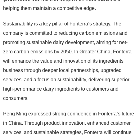
helping them maintain a competitive edge.
Sustainability is a key pillar of Fonterra’s strategy. The
company is committed to reducing carbon emissions and
promoting sustainable dairy development, aiming for net-
zero carbon emissions by 2050. In Greater China, Fonterra
will enhance the value and innovation of its ingredients
business through deeper local partnerships, upgraded
services, and a focus on sustainability, delivering superior,
high-performance dairy ingredients to customers and
consumers.
Peng Ming expressed strong confidence in Fonterra’s future
in China. Through product innovation, enhanced customer
services, and sustainable strategies, Fonterra will continue