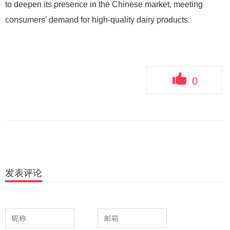
to deepen its presence in the Chinese market, meeting
consumers’ demand for high-quality dairy products.
0
发表评论