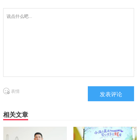
表情
相关文章