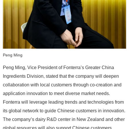
Peng Ming
Peng Ming, Vice President of Fonterra’s Greater China
Ingredients Division, stated that the company will deepen
collaboration with local customers through co-creation and
application innovation to meet diverse market needs.
Fonterra will leverage leading trends and technologies from
its global network to guide Chinese customers in innovation.
The company’s dairy R&D center in New Zealand and other
global resources will also support Chinese customers,