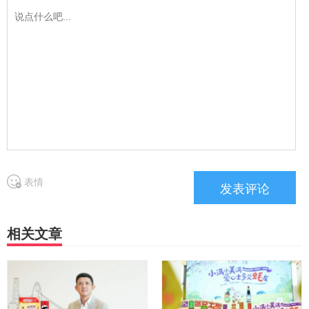
表情
相关文章