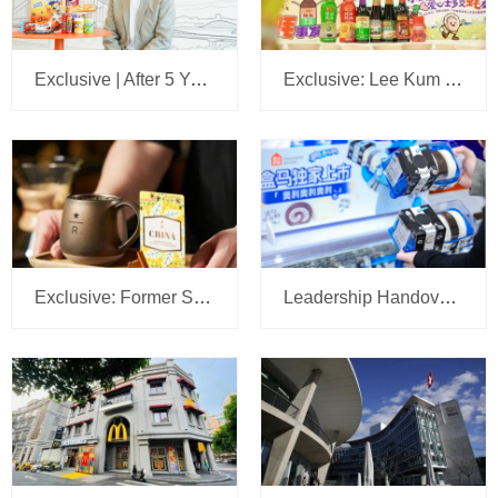
Exclusive | After 5 Years, We Sit Down Again with the Head of Mars Wrigley China: A 5-Year Plan Is Set, with Headquarters Eyeing Bigger Ambitions for the Business
Exclusive: Lee Kum Kee Appoints Su Jilong to Head China’s New Retail Operations
Exclusive: Former Sam’s Club China CMO Tipped to Lead Starbucks JV Operations at Boyu Capital
Leadership Handover at Mondelēz China: R&D Head Gu Manhu Succeeds Zhu Lei