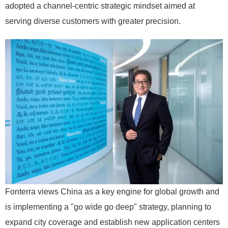
adopted a channel-centric strategic mindset aimed at
serving diverse customers with greater precision.
Fonterra views China as a key engine for global growth and
is implementing a "go wide go deep" strategy, planning to
expand city coverage and establish new application centers