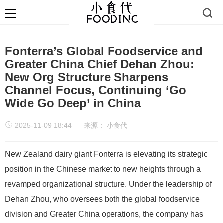
Fonterra’s Global Foodservice and
Greater China Chief Dehan Zhou:
New Org Structure Sharpens
Channel Focus, Continuing ‘Go
Wide Go Deep’ in China
2025-11-09 18:44
来源：
小食代
New Zealand dairy giant Fonterra is elevating its strategic
position in the Chinese market to new heights through a
revamped organizational structure. Under the leadership of
Dehan Zhou, who oversees both the global foodservice
division and Greater China operations, the company has