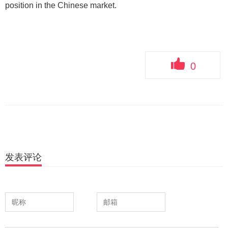
position in the Chinese market.
0
发表评论