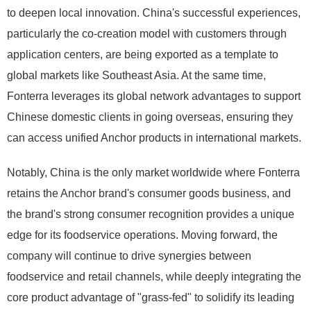
to deepen local innovation. China's successful experiences,
particularly the co-creation model with customers through
application centers, are being exported as a template to
global markets like Southeast Asia. At the same time,
Fonterra leverages its global network advantages to support
Chinese domestic clients in going overseas, ensuring they
can access unified Anchor products in international markets.
Notably, China is the only market worldwide where Fonterra
retains the Anchor brand's consumer goods business, and
the brand's strong consumer recognition provides a unique
edge for its foodservice operations. Moving forward, the
company will continue to drive synergies between
foodservice and retail channels, while deeply integrating the
core product advantage of "grass-fed" to solidify its leading