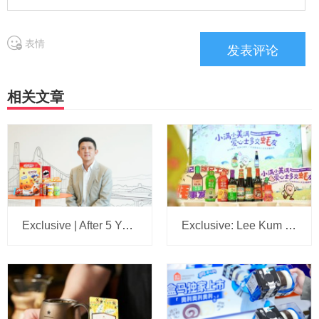
表情
相关文章
Exclusive | After 5 Years, We Sit Down Again with the Head of Mars Wrigley China: A 5-Year Plan Is Set, with Headquarters Eyeing Bigger Ambitions for the Business
Exclusive: Lee Kum Kee Appoints Su Jilong to Head China’s New Retail Operations