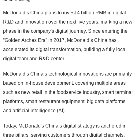
McDonald’s China plans to invest 4 billion RMB in digital
R&D and innovation over the next five years, marking a new
phase in the company's digital journey. Since entering the
“Golden Arches Era” in 2017, McDonald’s China has
accelerated its digital transformation, building a fully local
digital team and R&D center.
McDonald’s China’s technological innovations are primarily
based on in-house development, covering multiple areas
such as new retail in the foodservice industry, smart terminal
platforms, smart restaurant equipment, big data platforms,
and artificial intelligence (AI).
Today, McDonald's China’s digital strategy is anchored in
three pillars: serving customers through digital channels,