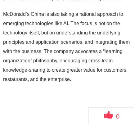
McDonald’s China is also taking a rational approach to
emerging technologies like AI. The focus is not on the
technology itself, but on understanding the underlying
principles and application scenarios, and integrating them
with the business. The company advocates a “learning
organization” philosophy, encouraging cross-team
knowledge-sharing to create greater value for customers,
restaurants, and the enterprise.
0