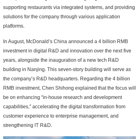
supporting restaurants via integrated systems, and providing
solutions for the company through various application
platforms.
In August, McDonald’s China announced a 4 billion RMB
investment in digital R&D and innovation over the next five
years, alongside the inauguration of a new tech R&D
building in Nanjing. This seven-story building will serve as
the company’s R&D headquarters. Regarding the 4 billion
RMB investment, Chen Shihong explained that the focus will
be on enhancing “in-house research and development
capabilities,” accelerating the digital transformation from
customer experience to enterprise management, and
strengthening IT R&D.