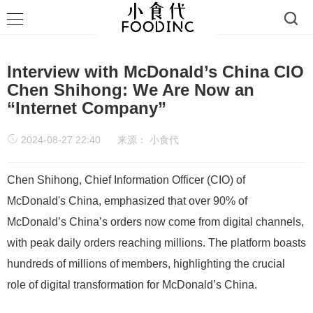
Interview with McDonald’s China CIO
Chen Shihong: We Are Now an
“Internet Company”
2024-08-27 22:40
来源：
小食代
Chen Shihong, Chief Information Officer (CIO) of
McDonald's China, emphasized that over 90% of
McDonald’s China’s orders now come from digital channels,
with peak daily orders reaching millions. The platform boasts
hundreds of millions of members, highlighting the crucial
role of digital transformation for McDonald’s China.