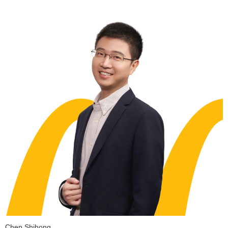
Chen Shihong