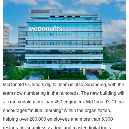
McDonald's China’s digital team is also expanding, with the
team now numbering in the hundreds. The new building will
accommodate more than 450 engineers. McDonald's China
encourages “mutual learning” within the organization,
helping over 200,000 employees and more than 6,300
restaurants seamlessly adopt and master digital tools.