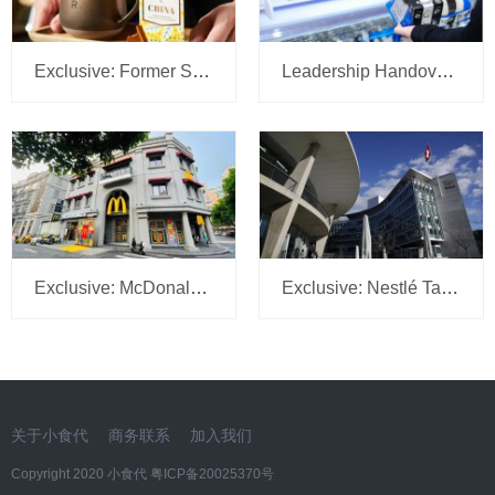
Exclusive: Former Sam’s Club China CMO Tipped to Lead Starbucks JV Operations at Boyu Capital
Leadership Handover at Mondelēz China: R&D Head Gu Manhu Succeeds Zhu Lei
Exclusive: McDonald’s China CGO He Yabin Promoted to Global VP Role
Exclusive: Nestlé Taps FrieslandCampina HR Chief Richard Xu to Lead Greater China People Strategy
关于小食代
商务联系
加入我们
Copyright 2020 小食代
粤ICP备20025370号​